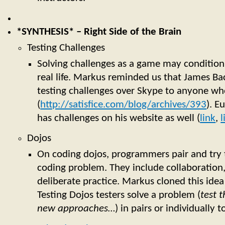
*SYNTHESIS* – Right Side of the Brain
Testing Challenges
Solving challenges as a game may condition 
real life. Markus reminded us that James Bac
testing challenges over Skype to anyone wh
(
http://satisfice.com/blog/archives/393
). E
has challenges on his website as well (
link
,
l
Dojos
On coding dojos, programmers pair and try t
coding problem. They include collaboration
deliberate practice. Markus cloned this idea 
Testing Dojos testers solve a problem (
test t
new approaches…
) in pairs or individually t