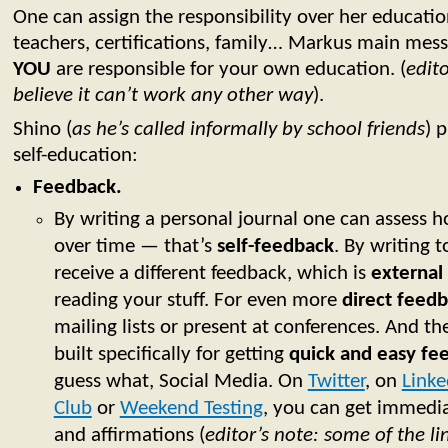
One can assign the responsibility over her educati
teachers, certifications, family… Markus main messa
YOU
are responsible for your own education. (
edito
believe it can’t work any other way
).
Shino (
as he’s called informally by school friends
) 
self-education:
Feedback.
By writing a personal journal one can assess 
over time — that’s
self-feedback
. By writing 
receive a different feedback, which is
external
reading your stuff. For even more
direct feed
mailing lists or present at conferences. And t
built specifically for getting
quick and easy fe
guess what, Social Media. On
Twitter
, on
Linke
Club
or
Weekend Testing
, you can get immedi
and affirmations (
editor’s note: some of the l