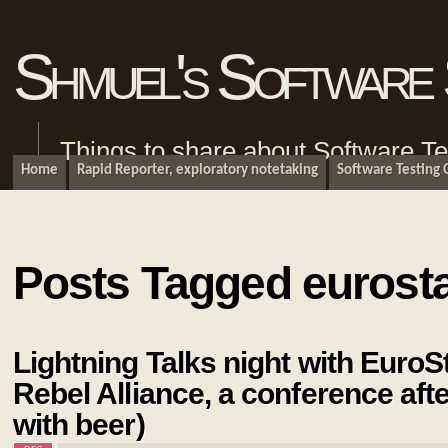
Shmuel's Software 
Things to share about Software Te
Home
Rapid Reporter, exploratory notetaking
Software Testing
Posts Tagged eurost
Lightning Talks night with EuroS
Rebel Alliance, a conference aft
with beer)