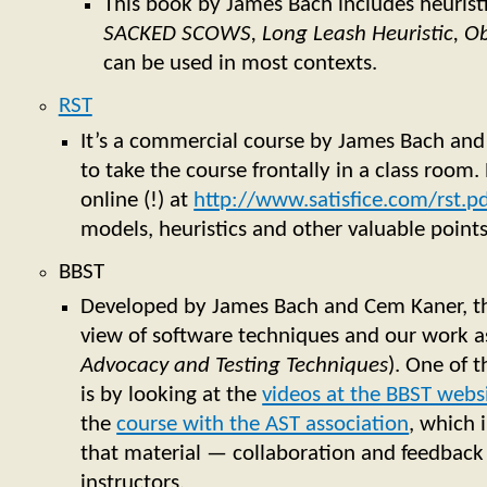
This book by James Bach includes heuristic
SACKED SCOWS, Long Leash Heuristic, O
can be used in most contexts.
RST
It’s a commercial course by James Bach and
to take the course frontally in a class room. 
online (!) at
http://www.satisfice.com/rst.p
models, heuristics and other valuable point
BBST
Developed by James Bach and Cem Kaner, thi
view of software techniques and our work as
Advocacy and Testing Techniques
). One of 
is by looking at the
videos at the BBST webs
the
course with the AST association
, which 
that material — collaboration and feedback
instructors.