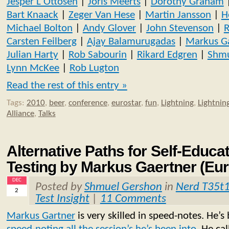
Jesper L Ottosen
|
Joris Meerts
|
Dorothy Graham
Bart Knaack
|
Zeger Van Hese
|
Martin Jansson
|
H
Michael Bolton
|
Andy Glover
|
John Stevenson
|
R
Carsten Feilberg
|
Ajay Balamurugadas
|
Markus G
Julian Harty
|
Rob Sabourin
|
Rikard Edgren
|
Shmu
Lynn McKee
|
Rob Lugton
Read the rest of this entry »
Tags:
2010
,
beer
,
conference
,
eurostar
,
fun
,
Lightning
,
Lightning
Alliance
,
Talks
Alternative Paths for Self-Educa
Testing by Markus Gaertner (Eur
DEC
Posted by
Shmuel Gershon
in
Nerd T35t
2
Test Insight
|
11 Comments
Markus Gartner
is very skilled in speed-notes. He’