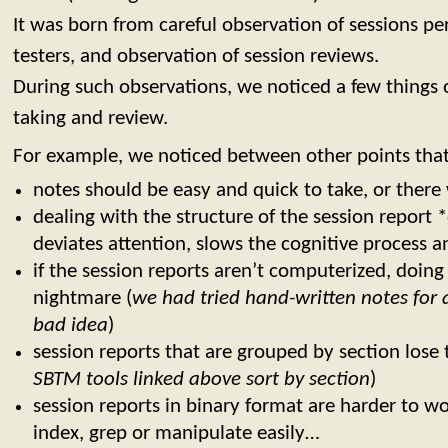
It was born from careful observation of sessions 
testers, and observation of session reviews.
During such observations, we noticed a few things
taking and review.
For example, we noticed between other points that
notes should be easy and quick to take, or there
dealing with the structure of the session report 
deviates attention, slows the cognitive process a
if the session reports aren’t computerized, doing a
nightmare (
we had tried hand-written notes for a 
bad idea
)
session reports that are grouped by section lose 
SBTM tools linked above sort by section
)
session reports in binary format are harder to w
index, grep or manipulate easily…