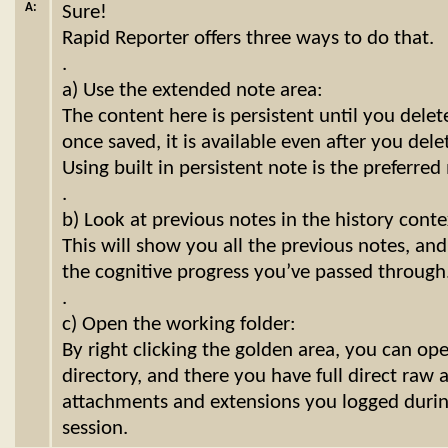
A:
Sure!
Rapid Reporter offers three ways to do that.
.
a) Use the extended note area:
The content here is persistent until you delete i
once saved, it is available even after you dele
Using built in persistent note is the preferre
.
b) Look at previous notes in the history cont
This will show you all the previous notes, an
the cognitive progress you’ve passed through
.
c) Open the working folder:
By right clicking the golden area, you can op
directory, and there you have full direct raw a
attachments and extensions you logged during
session.