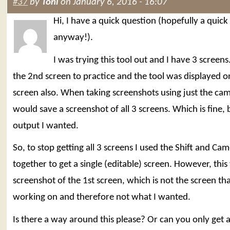
#37
by
Toni
on January 6, 2016 - 16:07
Hi, I have a quick question (hopefully a quick
anyway!).
I was trying this tool out and I have 3 screens
the 2nd screen to practice and the tool was displayed 
screen also. When taking screenshots using just the cam
would save a screenshot of all 3 screens. Which is fine, 
output I wanted.
So, to stop getting all 3 screens I used the Shift and Ca
together to get a single (editable) screen. However, this
screenshot of the 1st screen, which is not the screen tha
working on and therefore not what I wanted.
Is there a way around this please? Or can you only get a