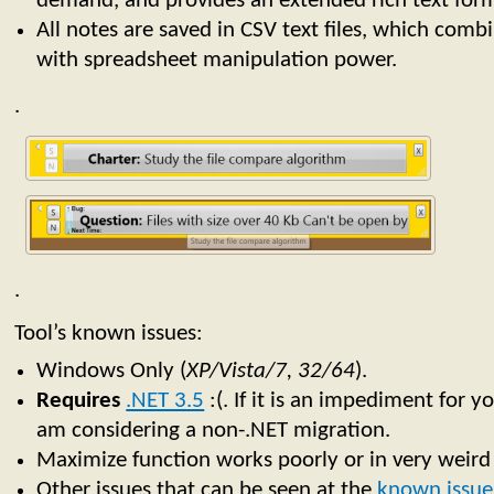
demand, and provides an extended rich text form
All notes are saved in CSV text files, which combin
with spreadsheet manipulation power.
.
.
Tool’s known issues:
Windows Only (
XP/Vista/7, 32/64
).
Requires
.NET 3.5
:(. If it is an impediment for y
am considering a non-.NET migration.
Maximize function works poorly or in very weir
Other issues that can be seen at the
known issues