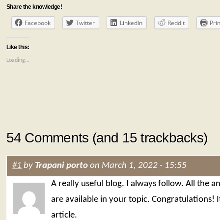
Share the knowledge!
Facebook
Twitter
LinkedIn
Reddit
Prin
Like this:
Loading...
54 Comments (and 15 trackbacks)
#1
by
Trapani porto
on March 1, 2022 - 15:55
A really useful blog. I always follow. All the 
are available in your topic. Congratulations! I
article.