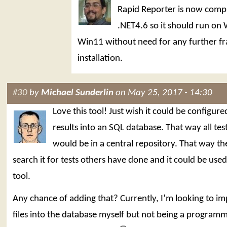
Rapid Reporter is now compi
.NET4.6 so it should run on
Win11 without need for any further 
installation.
#30
by
Michael Sunderlin
on May 25, 2017 - 14:30
Love this tool! Just wish it could be configure
results into an SQL database. That way all test
would be in a central repository. That way th
search it for tests others have done and it could be used
tool.
Any chance of adding that? Currently, I’m looking to im
files into the database myself but not being a programm