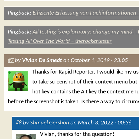
Pingback:
Effiziente Erfassung von Fachinformationen 
Pingback:
All testing is exploratory: change my mind |
Testing All Over The World – therockertester
#7
by
Vivian De Smedt
on October 1, 2019 - 23:05
Thanks for Rapid Reporter. I would like my us
to take screenshot of their context menu but
hot key contains the Alt key the context men
before the screenshot is taken. Is there a way to circum
#8
by
Shmuel Gershon
on March 3, 2022 - 00:36
Vivian, thanks for the question!