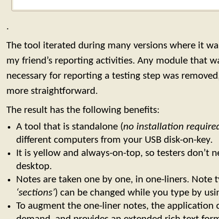
.
The tool iterated during many versions where it wa
my friend’s reporting activities. Any module that 
necessary for reporting a testing step was remove
more straightforward.
The result has the following benefits:
A tool that is standalone (
no installation require
different computers from your USB disk-on-key.
It is yellow and always-on-top, so testers don’t ne
desktop.
Notes are taken one by one, in one-liners. Note t
‘sections’
) can be changed while you type by usin
To augment the one-liner notes, the application 