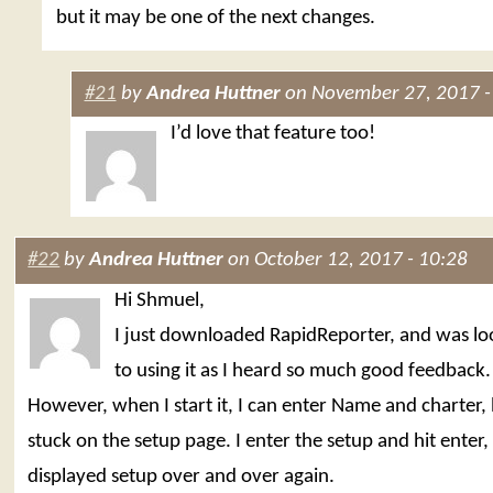
but it may be one of the next changes.
#21
by
Andrea Huttner
on November 27, 2017 -
I’d love that feature too!
#22
by
Andrea Huttner
on October 12, 2017 - 10:28
Hi Shmuel,
I just downloaded RapidReporter, and was l
to using it as I heard so much good feedback.
However, when I start it, I can enter Name and charter,
stuck on the setup page. I enter the setup and hit enter,
displayed setup over and over again.