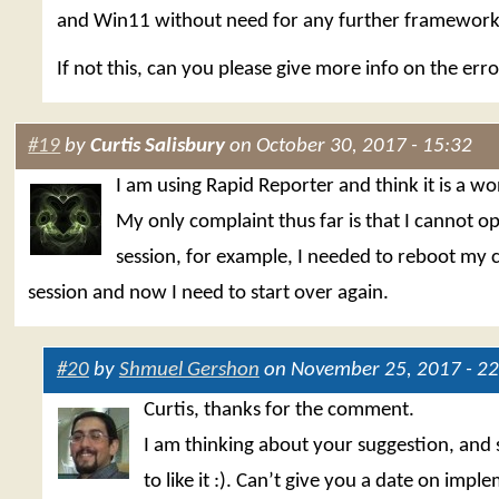
and Win11 without need for any further framework i
If not this, can you please give more info on the err
#19
by
Curtis Salisbury
on October 30, 2017 - 15:32
I am using Rapid Reporter and think it is a wo
My only complaint thus far is that I cannot o
session, for example, I needed to reboot my
session and now I need to start over again.
#20
by
Shmuel Gershon
on November 25, 2017 - 22
Curtis, thanks for the comment.
I am thinking about your suggestion, and 
to like it :). Can’t give you a date on impl