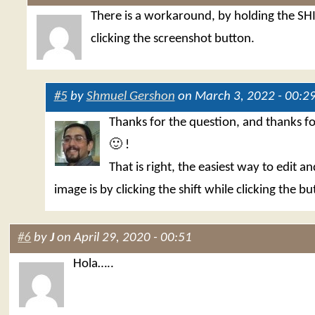
There is a workaround, by holding the SH
clicking the screenshot button.
#5
by
Shmuel Gershon
on March 3, 2022 - 00:2
Thanks for the question, and thanks f
🙂 !
That is right, the easiest way to edit a
image is by clicking the shift while clicking the bu
#6
by
J
on April 29, 2020 - 00:51
Hola…..