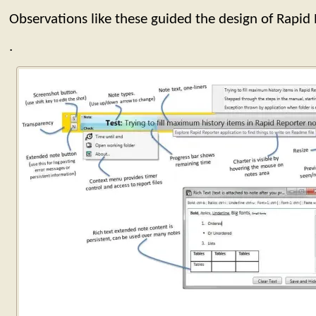
Observations like these guided the design of Rapid 
.