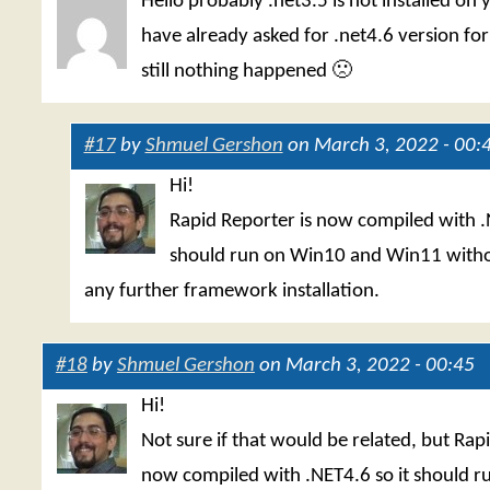
Hello probably .net3.5 is not installed on 
have already asked for .net4.6 version fo
still nothing happened 🙁
#17
by
Shmuel Gershon
on March 3, 2022 - 00:
Hi!
Rapid Reporter is now compiled with .
should run on Win10 and Win11 witho
any further framework installation.
#18
by
Shmuel Gershon
on March 3, 2022 - 00:45
Hi!
Not sure if that would be related, but Rap
now compiled with .NET4.6 so it should 