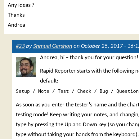
Any ideas ?
Thanks
Andrea
#23
by
Shmuel Gershon
on October 25, 2017 - 16:1
Andrea, hi – thank you for your question!
Rapid Reporter starts with the following n
default:
Setup / Note / Test / Check / Bug / Question
As soon as you enter the tester’s name and the chart
testing mode! Keep writing your notes, and changin
type by pressing the Up and Down key (so you chan
type without taking your hands from the keyboard). 