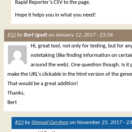
Rapid Reporter’s CSV to the page.
Hope it helps you in what you need!
#32
by
Bert Igodt
on January 12, 2017 - 23:56
Hi, great tool, not only for testing, but for a
notetaking (like finding information on certai
around the web). One question though. Is it p
make the URL’s clickable in the html version of the gen
That would be a great addition!
Thanks,
Bert
#33
by
Shmuel Gershon
on November 25, 2017 - 23