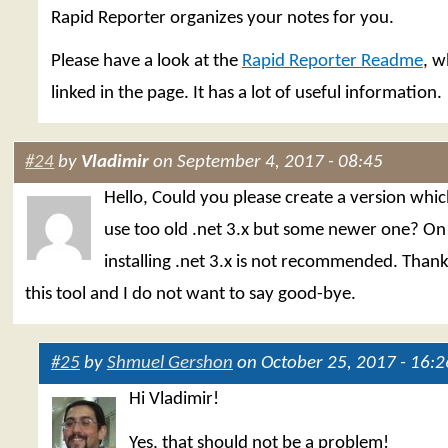
Rapid Reporter organizes your notes for you.
Please have a look at the
Rapid Reporter Readme
, w
linked in the page. It has a lot of useful information.
#24
by
Vladimir
on September 4, 2017 - 08:45
Hello, Could you please create a version whi
use too old .net 3.x but some newer one? O
installing .net 3.x is not recommended. Thank
this tool and I do not want to say good-bye.
#25
by
Shmuel Gershon
on October 25, 2017 - 16:2
Hi Vladimir!
Yes, that should not be a problem!