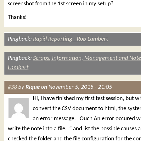
screenshot from the 1st screen in my setup?
Thanks!
Pingback:
Rapid Reporting - Rob Lambert
Pingback:
Scraps, Information, Management and Note
Lambert
#38
by
Rique
on November 5, 2015 - 21:05
Hi, i have finished my first test session, but 
convert the CSV document to html, the syst
an error message: “Ouch An error occured w
write the note into a file…” and list the possible causes a
checked the folder and the file configuration for the 