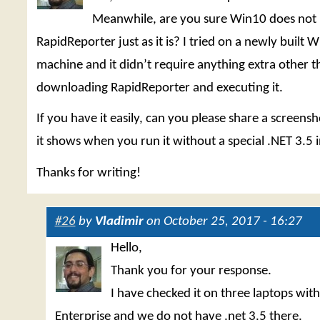
Meanwhile, are you sure Win10 does not
RapidReporter just as it is? I tried on a newly built
machine and it didn’t require anything extra other t
downloading RapidReporter and executing it.
If you have it easily, can you please share a screensh
it shows when you run it without a special .NET 3.5 i
Thanks for writing!
#26
by
Vladimir
on October 25, 2017 - 16:27
Hello,
Thank you for your response.
I have checked it on three laptops wi
Enterprise and we do not have .net 3.5 there.