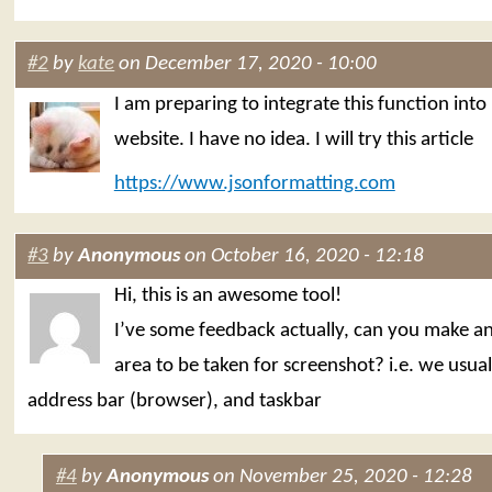
#2
by
kate
on December 17, 2020 - 10:00
I am preparing to integrate this function into
website. I have no idea. I will try this article
https://www.jsonformatting.com
#3
by
Anonymous
on October 16, 2020 - 12:18
Hi, this is an awesome tool!
I’ve some feedback actually, can you make a
area to be taken for screenshot? i.e. we usual
address bar (browser), and taskbar
#4
by
Anonymous
on November 25, 2020 - 12:28