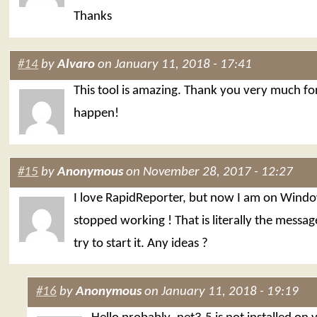
Thanks
#14
by
Alvaro
on January 11, 2018 - 17:41
This tool is amazing. Thank you very much fo
happen!
#15
by
Anonymous
on November 28, 2017 - 12:27
I love RapidReporter, but now I am on Windo
stopped working ! That is literally the messag
try to start it. Any ideas ?
#16
by
Anonymous
on January 11, 2018 - 19:19