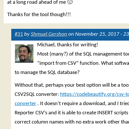
at a long road ahead of me 🙂
Thanks for the tool though!!!
#31
by
Shmuel Gershon
on November 25, 2017 - 23
Michael, thanks for writing!
Most (many?) of the SQL management too
“import from CSV” function. What softwa
to manage the SQL database?
Without that, perhaps your best option will be a tool 
CSV2SQL converter:
https://codebeautify.org/csv-to
converter
. It doesn’t require a download, and I trie
Reporter CSV’s and it is able to create INSERT scripts
correct column names with no extra work other tha