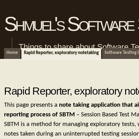
Shmuel's Software 
Things to share about Software Te
Home
Rapid Reporter, exploratory notetaking
Software Testing
Rapid Reporter, exploratory not
This page presents a
note taking application that ai
reporting process of SBTM
– Session Based Test M
SBTM is a method for managing exploratory tests, 
notes taken during an uninterrupted testing sessio