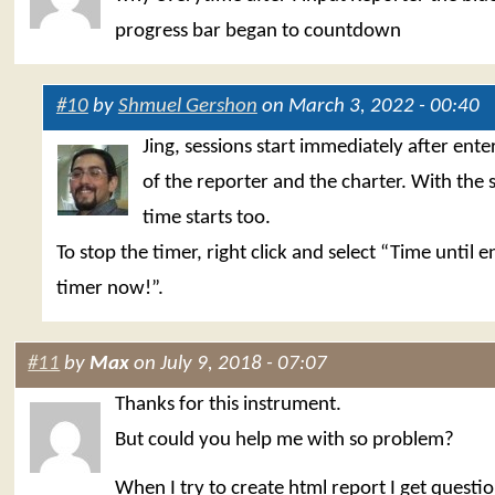
progress bar began to countdown
#10
by
Shmuel Gershon
on March 3, 2022 - 00:40
Jing, sessions start immediately after ent
of the reporter and the charter. With the 
time starts too.
To stop the timer, right click and select “Time until 
timer now!”.
#11
by
Max
on July 9, 2018 - 07:07
Thanks for this instrument.
But could you help me with so problem?
When I try to create html report I get questi