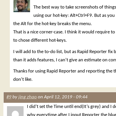
The best way to take screenshots of things 
using our hot-key: Alt+Ctrl+F9. But as you 
the Alt for the hot-key breaks the menu.
That is a nice corner-case. I think it would require t
to chose different hot-keys.
I will add to the to-do list, but as Rapid Reporter fix
than it adds features, I can’t give an estimate on co
Thanks for using Rapid Reporter and reporting the t
don’t like.
#9
by
jing zhao
on April 12, 2019 - 09:44
I did’t set the Time until end(It’s grey) and I
why everytime after I input Reporter the blu