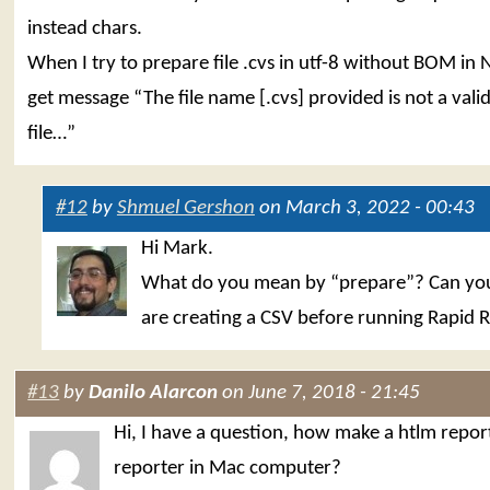
instead chars.
When I try to prepare file .cvs in utf-8 without BOM in
get message “The file name [.cvs] provided is not a valid
file…”
#12
by
Shmuel Gershon
on March 3, 2022 - 00:43
Hi Mark.
What do you mean by “prepare”? Can you 
are creating a CSV before running Rapid 
#13
by
Danilo Alarcon
on June 7, 2018 - 21:45
Hi, I have a question, how make a htlm repor
reporter in Mac computer?