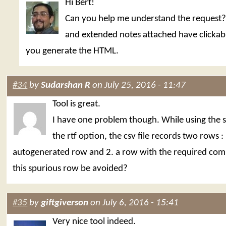
Hi Bert!
Can you help me understand the request
and extended notes attached have clickabl
you generate the HTML.
#34
by
Sudarshan R
on July 25, 2016 - 11:47
Tool is great.
I have one problem though. While using the 
the rtf option, the csv file records two rows : 
autogenerated row and 2. a row with the required co
this spurious row be avoided?
#35
by
giftgiverson
on July 6, 2016 - 15:41
Very nice tool indeed.