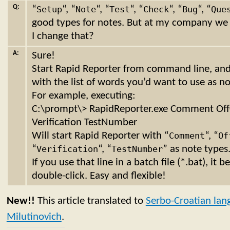
Q:
“
Setup
“, “
Note
“, “
Test
“, “
Check
“, “
Bug
“, “
Que
good types for notes. But at my company we 
I change that?
A:
Sure!
Start Rapid Reporter from command line, a
with the list of words you’d want to use as no
For example, executing:
C:\prompt\> RapidReporter.exe Comment Off
Verification TestNumber
Will start Rapid Reporter with “
Comment
“, “
Of
“
Verification
“, “
TestNumber
” as note types
If you use that line in a batch file (*.bat), it
double-click. Easy and flexible!
New!!
This article translated to
Serbo-Croatian lan
Milutinovich
.