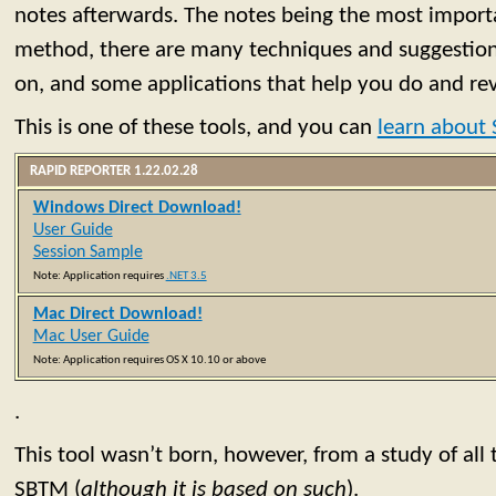
notes afterwards. The notes being the most import
method, there are many techniques and suggestio
on, and some applications that help you do and re
This is one of these tools, and you can
learn about
RAPID REPORTER 1.22.02.28
Windows Direct Download!
User Guide
Session Sample
Note: Application requires
.NET 3.5
Mac Direct Download!
Mac User Guide
Note: Application requires OS X 10.10 or above
.
This tool wasn’t born, however, from a study of all 
SBTM (
although it is based on such
).