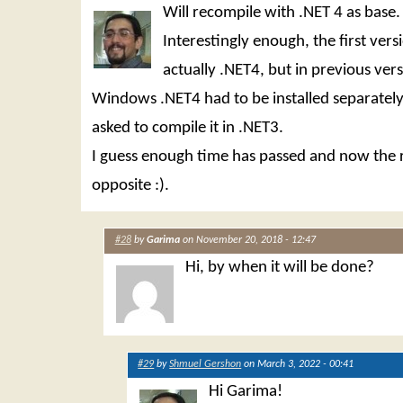
Will recompile with .NET 4 as base.
Interestingly enough, the first ver
actually .NET4, but in previous vers
Windows .NET4 had to be installed separately
asked to compile it in .NET3.
I guess enough time has passed and now the r
opposite :).
#28
by
Garima
on November 20, 2018 - 12:47
Hi, by when it will be done?
#29
by
Shmuel Gershon
on March 3, 2022 - 00:41
Hi Garima!