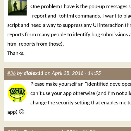
One problem I have is the pop-up messages 
-report and -tohtml commands. I want to place
script and need a way to suppress any UI interaction (I
reports form many people to identify bug submissions 
html reports from those).
Thanks.
#36
by
dialex11
on April 28, 2016 - 14:55
Please make yourself an “identified develope
can’t use your app otherwise (and I’m not al
change the security setting that enables me t
app) 🙁