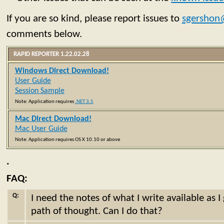
If you are so kind, please report issues to
sgershon
comments below.
RAPID REPORTER 1.22.02.28
Windows Direct Download!
User Guide
Session Sample
Note: Application requires
.NET 3.5
Mac Direct Download!
Mac User Guide
Note: Application requires OS X 10.10 or above
.
FAQ:
Q:
I need the notes of what I write available as 
path of thought. Can I do that?