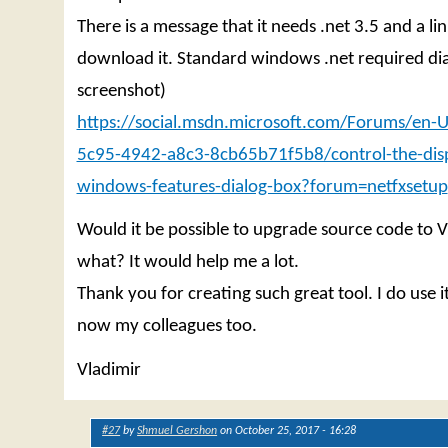
There is a message that it needs .net 3.5 and a lin
download it. Standard windows .net required dia
screenshot)
https://social.msdn.microsoft.com/Forums/en-
5c95-4942-a8c3-8cb65b71f5b8/control-the-disp
windows-features-dialog-box?forum=netfxsetup
Would it be possible to upgrade source code to 
what? It would help me a lot.
Thank you for creating such great tool. I do use it
now my colleagues too.
Vladimir
#27
by
Shmuel Gershon
on October 25, 2017 - 16:28