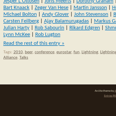
Jesper L Ottosen
|
Joris Meerts
|
Dorothy Graham
Bart Knaack
|
Zeger Van Hese
|
Martin Jansson
|
H
Michael Bolton
|
Andy Glover
|
John Stevenson
|
R
Carsten Feilberg
|
Ajay Balamurugadas
|
Markus G
Julian Harty
|
Rob Sabourin
|
Rikard Edgren
|
Shmu
Lynn McKee
|
Rob Lugton
Read the rest of this entry »
Tags:
2010
,
beer
,
conference
,
eurostar
,
fun
,
Lightning
,
Lightning
Alliance
,
Talks
Arclite theme by
d
Entries (R