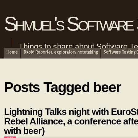
Shmuel's Software 
Things to share about Software Te
Home
Rapid Reporter, exploratory notetaking
Software Testing
Posts Tagged beer
Lightning Talks night with EuroS
Rebel Alliance, a conference aft
with beer)