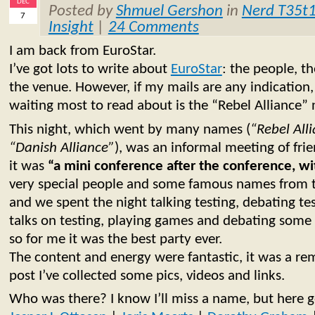
DEC
Posted by
Shmuel Gershon
in
Nerd T35t
7
Insight
|
24 Comments
I am back from EuroStar.
I’ve got lots to write about
EuroStar
: the people, th
the venue. However, if my mails are any indication,
waiting most to read about is the “Rebel Alliance” 
This night, which went by many names (
“Rebel All
“Danish Alliance”
), was an informal meeting of fri
it was
“a mini conference after the conference, w
very special people and some famous names from t
and we spent the night talking testing, debating test
talks on testing, playing games and debating some 
so for me it was the best party ever.
The content and energy were fantastic, it was a rem
post I’ve collected some pics, videos and links.
Who was there? I know I’ll miss a name, but here go