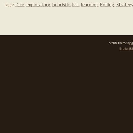
Tags:
Dice
,
exploratory
,
heuristic
,
Issi
,
learning
,
Rolling
,
Strateg
Arclite theme by
d
Entries (R