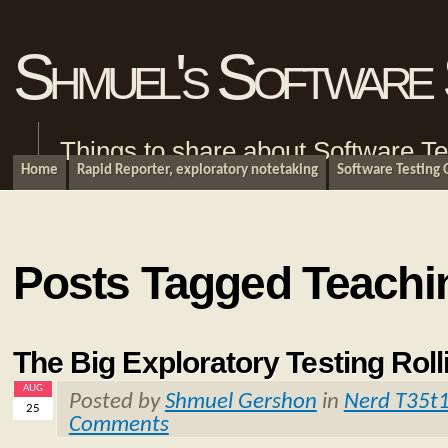
Shmuel's Software 
Things to share about Software Te
Home
Rapid Reporter, exploratory notetaking
Software Testing
Posts Tagged Teachi
The Big Exploratory Testing Roll
AUG
Posted by
Shmuel Gershon
in
Nerd T35t
25
Comments