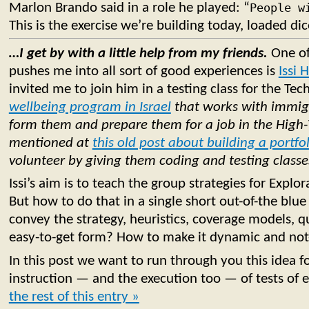
Marlon Brando said in a role he played: “
People w
This is the exercise we’re building today, loaded dic
…I get by with a little help from my friends.
One of
pushes me into all sort of good experiences is
Issi 
invited me to join him in a testing class for the Tec
wellbeing program in Israel
that works with immigr
form them and prepare them for a job in the High-
mentioned at
this old post about building a portfo
volunteer by giving them coding and testing classe
Issi’s aim is to teach the group strategies for Explor
But how to do that in a single short out-of-the bl
convey the strategy, heuristics, coverage models, qua
easy-to-get form? How to make it dynamic and not
In this post we want to run through you this idea fo
instruction — and the execution too — of tests of 
the rest of this entry »