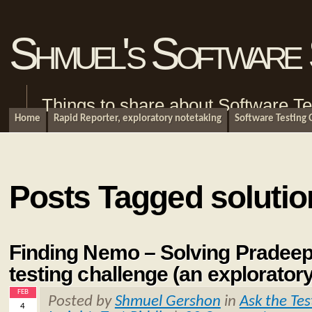
Shmuel's Software 
Things to share about Software Te
Home
Rapid Reporter, exploratory notetaking
Software Testing
Posts Tagged solutio
Finding Nemo – Solving Pradeep
testing challenge (an explorator
FEB
Posted by
Shmuel Gershon
in
Ask the Tes
4