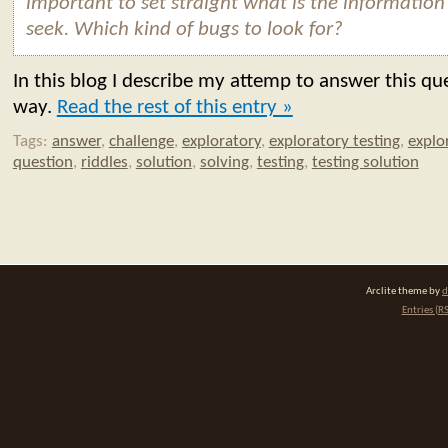
important to set straight what is the information
seek. Which kind of bugs to look for?
In this blog I describe my attemp to answer this qu
way.
Read the rest of this entry »
Tags:
answer
,
challenge
,
exploratory
,
exploratory testing
,
explo
question
,
riddles
,
solution
,
solving
,
testing
,
testing solution
Arclite theme by
d
Entries (R