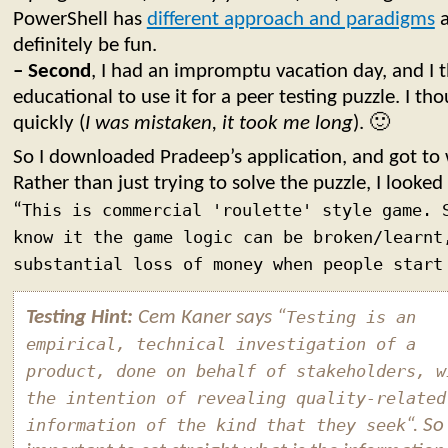
PowerShell has
different approach and paradigms
a
definitely be fun.
– Second
, I had an impromptu vacation day, and I 
educational to use it for a peer testing puzzle. I th
quickly (
I was mistaken, it took me long
). 🙂
So I downloaded Pradeep’s application, and got to
Rather than just trying to solve the puzzle, I looked 
“
This is commercial 'roulette' style game. 
know it the game logic can be broken/learnt
substantial loss of money when people start
Testing Hint:
Cem Kaner says “
Testing is an
empirical, technical investigation of a
product, done on behalf of stakeholders, w
the intention of revealing quality-related
information of the kind that they seek
“. So 