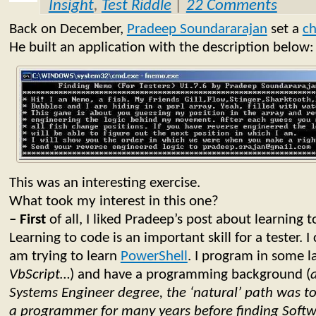
Insight
,
Test Riddle
|
22 Comments
Back on December,
Pradeep Soundararajan
set a
ch
He built an application with the description below:
This was an interesting exercise.
What took my interest in this one?
– First
of all, I liked Pradeep’s post about learning t
Learning to code is an important skill for a tester. I 
am trying to learn
PowerShell
. I program in some l
VbScript…
) and have a programming background (
Systems Engineer degree, the ‘natural’ path was t
a programmer for many years before finding Softw