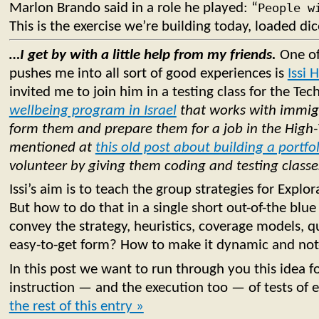
Marlon Brando said in a role he played: “
People w
This is the exercise we’re building today, loaded dic
…I get by with a little help from my friends.
One of
pushes me into all sort of good experiences is
Issi 
invited me to join him in a testing class for the Tec
wellbeing program in Israel
that works with immigr
form them and prepare them for a job in the High-
mentioned at
this old post about building a portfo
volunteer by giving them coding and testing classe
Issi’s aim is to teach the group strategies for Explor
But how to do that in a single short out-of-the bl
convey the strategy, heuristics, coverage models, qua
easy-to-get form? How to make it dynamic and not
In this post we want to run through you this idea fo
instruction — and the execution too — of tests of 
the rest of this entry »