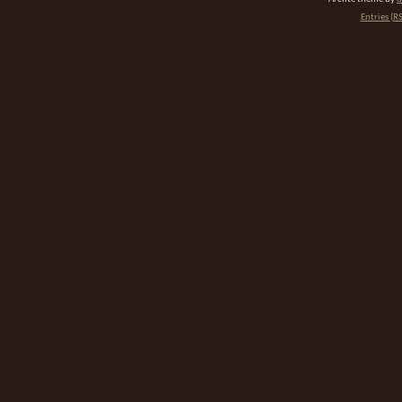
Entries (R