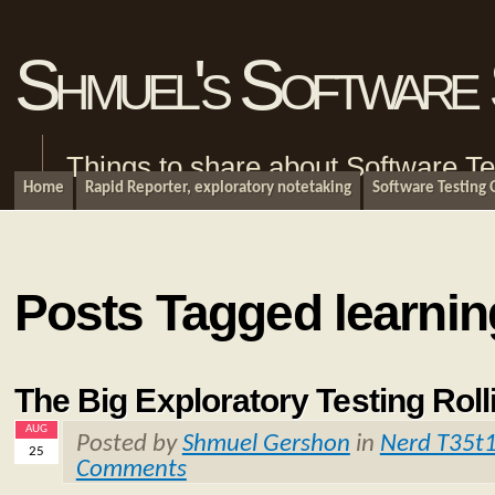
Shmuel's Software 
Things to share about Software Te
Home
Rapid Reporter, exploratory notetaking
Software Testing
Posts Tagged learnin
The Big Exploratory Testing Roll
AUG
Posted by
Shmuel Gershon
in
Nerd T35t
25
Comments