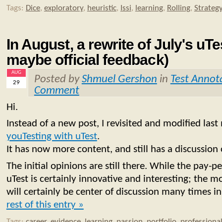
Tags:
Dice
,
exploratory
,
heuristic
,
Issi
,
learning
,
Rolling
,
Strateg
In August, a rewrite of July's uT
maybe official feedback)
AUG
Posted by
Shmuel Gershon
in
Test Annot
29
Comment
Hi.
Instead of a new post, I revisited and modified las
youTesting with uTest
.
It has now more content, and still has a discussion
The initial opinions are still there. While the pay
uTest is certainly innovative and interesting; the mod
will certainly be center of discussion many times in
rest of this entry »
Tags:
career
,
evidence
,
learning
,
passion
,
portfolio
,
professiona