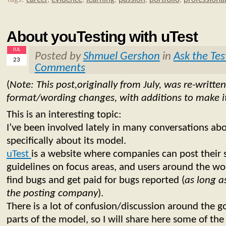
About youTesting with uTest
JUL
Posted by
Shmuel Gershon
in
Ask the Tes
23
Comments
(
Note: This post,originally from July, was re-writte
format/wording changes, with additions to make it
This is an interesting topic:
I’ve been involved lately in many conversations ab
specifically about its model.
uTest
is a website where companies can post their
guidelines on focus areas, and users around the w
find bugs and get paid for bugs reported (
as long a
the posting company
).
There is a lot of confusion/discussion around the 
parts of the model, so I will share here some of the