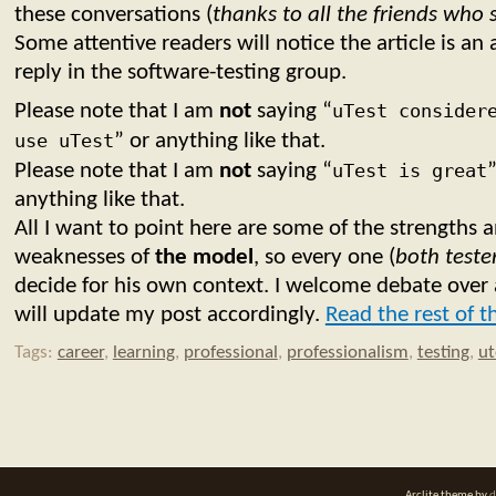
these conversations (
thanks to all the friends who
Some attentive readers will notice the article is a
reply in the software-testing group.
Please note that I am
not
saying “
uTest consider
use uTest
” or anything like that.
Please note that I am
not
saying “
uTest is great
”
anything like that.
All I want to point here are some of the strengths 
weaknesses of
the model
, so every one (
both test
decide for his own context. I welcome debate over 
will update my post accordingly.
Read the rest of t
Tags:
career
,
learning
,
professional
,
professionalism
,
testing
,
ut
Arclite theme by
d