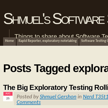
Shmuel's Software 
Things to share about Software Te
Home
Rapid Reporter, exploratory notetaking
Software Testing
Posts Tagged explora
The Big Exploratory Testing Roll
AUG
Posted by
Shmuel Gershon
in
Nerd T35t
25
Comments