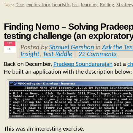
Tags:
Dice
,
exploratory
,
heuristic
,
Issi
,
learning
,
Rolling
,
Strateg
Finding Nemo – Solving Pradeep
testing challenge (an explorator
FEB
Posted by
Shmuel Gershon
in
Ask the Tes
4
Insight
,
Test Riddle
|
22 Comments
Back on December,
Pradeep Soundararajan
set a
ch
He built an application with the description below:
This was an interesting exercise.