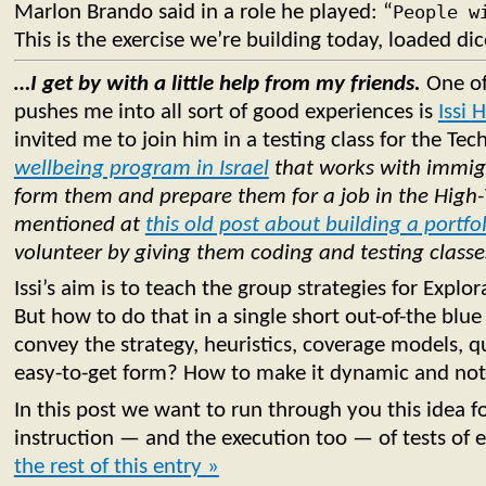
Marlon Brando said in a role he played: “
People w
This is the exercise we’re building today, loaded dic
…I get by with a little help from my friends.
One of
pushes me into all sort of good experiences is
Issi 
invited me to join him in a testing class for the Tec
wellbeing program in Israel
that works with immigr
form them and prepare them for a job in the High-
mentioned at
this old post about building a portfo
volunteer by giving them coding and testing classe
Issi’s aim is to teach the group strategies for Explor
But how to do that in a single short out-of-the bl
convey the strategy, heuristics, coverage models, qua
easy-to-get form? How to make it dynamic and not
In this post we want to run through you this idea fo
instruction — and the execution too — of tests of 
the rest of this entry »