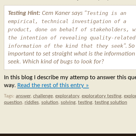
Testing Hint:
Cem Kaner says “
Testing is an
empirical, technical investigation of a
product, done on behalf of stakeholders, w
the intention of revealing quality-related
information of the kind that they seek
“. So 
important to set straight what is the information
seek. Which kind of bugs to look for?
In this blog I describe my attemp to answer this qu
way.
Read the rest of this entry »
Tags:
answer
,
challenge
,
exploratory
,
exploratory testing
,
explo
question
,
riddles
,
solution
,
solving
,
testing
,
testing solution