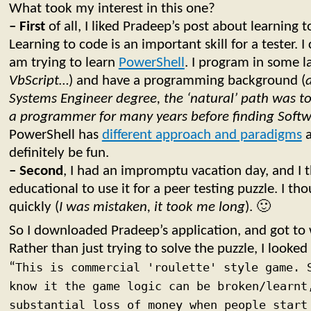
What took my interest in this one?
– First
of all, I liked Pradeep’s post about learning t
Learning to code is an important skill for a tester. I 
am trying to learn
PowerShell
. I program in some l
VbScript…
) and have a programming background (
Systems Engineer degree, the ‘natural’ path was t
a programmer for many years before finding Softw
PowerShell has
different approach and paradigms
a
definitely be fun.
– Second
, I had an impromptu vacation day, and I 
educational to use it for a peer testing puzzle. I th
quickly (
I was mistaken, it took me long
). 🙂
So I downloaded Pradeep’s application, and got to
Rather than just trying to solve the puzzle, I looked 
“
This is commercial 'roulette' style game. 
know it the game logic can be broken/learnt
substantial loss of money when people start