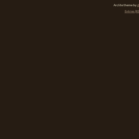
Arclite theme by
d
Entries (R