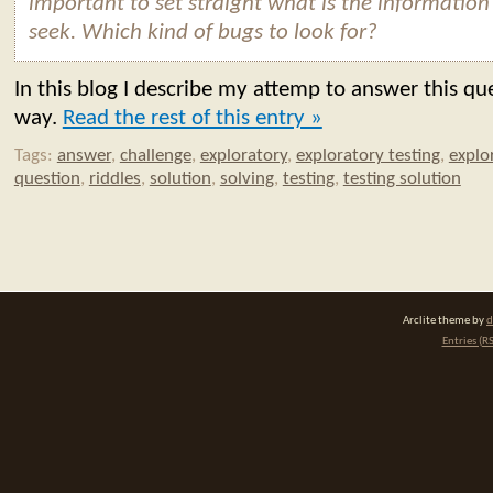
important to set straight what is the information
seek. Which kind of bugs to look for?
In this blog I describe my attemp to answer this qu
way.
Read the rest of this entry »
Tags:
answer
,
challenge
,
exploratory
,
exploratory testing
,
explo
question
,
riddles
,
solution
,
solving
,
testing
,
testing solution
Arclite theme by
d
Entries (R