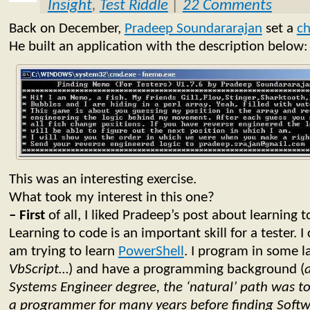
Insight
,
Test Riddle
|
22 Comments
Back on December,
Pradeep Soundararajan
set a
ch
He built an application with the description below:
This was an interesting exercise.
What took my interest in this one?
– First
of all, I liked Pradeep’s post about learning t
Learning to code is an important skill for a tester. I 
am trying to learn
PowerShell
. I program in some l
VbScript…
) and have a programming background (
Systems Engineer degree, the ‘natural’ path was t
a programmer for many years before finding Softw