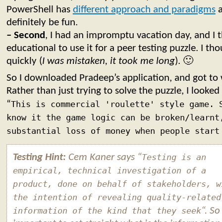
PowerShell has
different approach and paradigms
a
definitely be fun.
– Second
, I had an impromptu vacation day, and I 
educational to use it for a peer testing puzzle. I th
quickly (
I was mistaken, it took me long
). 🙂
So I downloaded Pradeep’s application, and got to
Rather than just trying to solve the puzzle, I looked 
“
This is commercial 'roulette' style game. 
know it the game logic can be broken/learnt
substantial loss of money when people start
Testing Hint:
Cem Kaner says “
Testing is an
empirical, technical investigation of a
product, done on behalf of stakeholders, w
the intention of revealing quality-related
information of the kind that they seek
“. So 