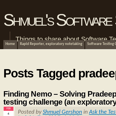
Shmuel's Software 
Things to share about Software Te
Home
Rapid Reporter, exploratory notetaking
Software Testing
Posts Tagged pradee
Finding Nemo – Solving Pradeep
testing challenge (an explorator
FEB
Posted by
Shmuel Gershon
in
Ask the Tes
4