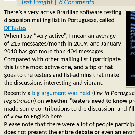
Test Insight
|
8 Comments
There’s a very active Brazilian software testing
discussion mailing list in Portuguese, called
DFTestes
.
When I say “very active”, I mean an average
of 215 messages/month in 2009, and January
2010 has got more than 404 messages.
Compared with other mailing list I participate,
this is the most active one, and a tip of hat
goes to the testers and list-admins that make
the discussions interesting and vibrant.
Recently a
big argument was held
(
link in Portugue
registration
) on
whether “testers need to know p
made some contributions to the discussion, and I’ll
of view to English here.
Please note that there were a lot of people partici
does not present the entire debate or even an entir