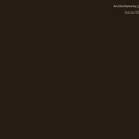
Arclite theme by
d
Entries (R