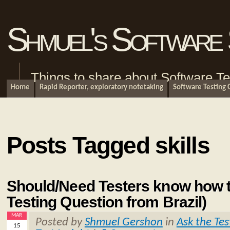
Shmuel's Software 
Things to share about Software Te
Home
Rapid Reporter, exploratory notetaking
Software Testing
Posts Tagged skills
Should/Need Testers know how 
Testing Question from Brazil)
MAR
Posted by
Shmuel Gershon
in
Ask the Tes
15