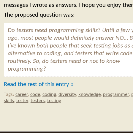
messages I wrote as answers. I hope you enjoy the
The proposed question was:
Do testers need programming skills? Until a few 
ago, most people would definitely answer NO… B
I’ve known both people that seek testing jobs as 
alternative to coding, and testers that write code
routinely. So, do testers need or not to know
programming?
Read the rest of this entry »
Tags:
career
,
code
,
coding
,
diversity
,
knowledge
,
programmer
,
skills
,
tester
,
testers
,
testing