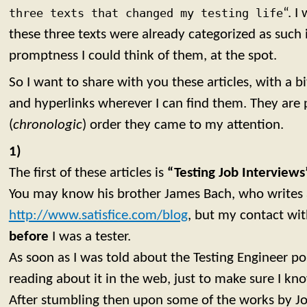
three texts that changed my testing life
“. I
these three texts were already categorized as such
promptness I could think of them, at the spot.
So I want to share with you these articles, with a 
and hyperlinks wherever I can find them. They are 
(
chronologic
) order they came to my attention.
1)
The first of these articles is
“Testing Job Interview
You may know his brother James Bach, who writes 
http://www.satisfice.com/blog
, but my contact wi
before
I was a tester.
As soon as I was told about the Testing Engineer posi
reading about it in the web, just to make sure I kn
After stumbling then upon some of the works by Jo