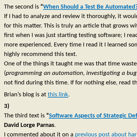
The second is
“
When Should a Test Be Automated
If I had to analyze and review it thoroughly, it would
for this matter. This is truly an article that grows wi
first when I was just starting testing software; I rea
more experienced. Every time I read it I learned som
highly recommend this text.
One of the things it taught me was that time waste
(
programming an automation, investigating a bu
not find during this time. If for nothing else, read th
Brian’s blog is at
this link
.
3)
The third text is
“
Software Aspects of Strategic D
David Lorge Parnas
.
I commented about it on a
previous post about har