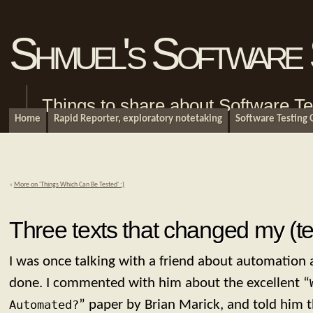
Shmuel's Software 
Things to share about Software Te
Home
Rapid Reporter, exploratory notetaking
Software Testing
«
More on 'Things Which Can Be Tested' :)
Three texts that changed my (tes
I was once talking with a friend about automation
done. I commented with him about the excellent “
Automated?
” paper by Brian Marick, and told him t