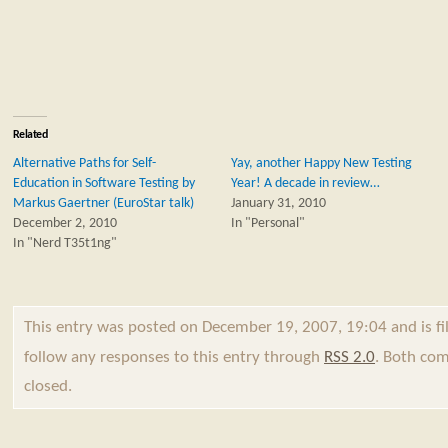
Related
Alternative Paths for Self-
Yay, another Happy New Testing
Education in Software Testing by
Year! A decade in review…
Markus Gaertner (EuroStar talk)
January 31, 2010
December 2, 2010
In "Personal"
In "Nerd T35t1ng"
This entry was posted on December 19, 2007, 19:04 and is f
follow any responses to this entry through
RSS 2.0
. Both com
closed.