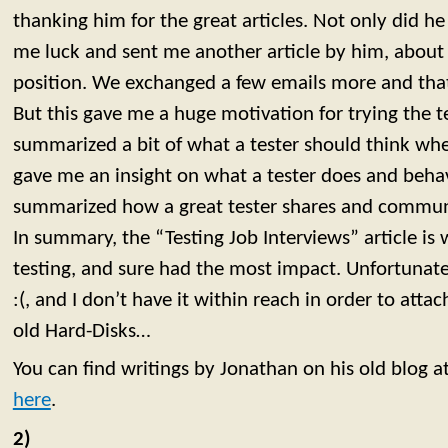
thanking him for the great articles. Not only did h
me luck and sent me another article by him, about i
position. We exchanged a few emails more and that
But this gave me a huge motivation for trying the te
summarized a bit of what a tester should think whe
gave me an insight on what a tester does and behav
summarized how a great tester shares and commun
In summary, the “Testing Job Interviews” article is
testing, and sure had the most impact. Unfortunatel
:(, and I don’t have it within reach in order to attach
old Hard-Disks…
You can find writings by Jonathan on his old blog a
here
.
2)