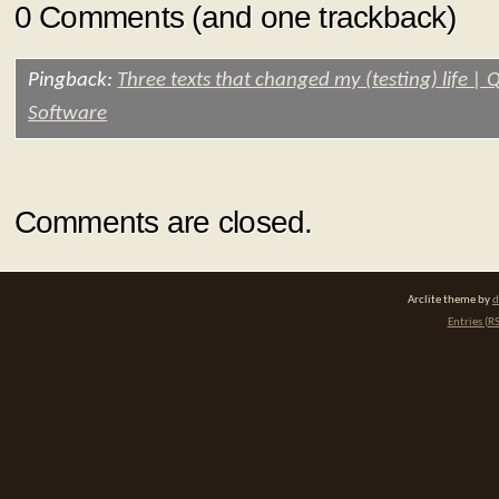
0 Comments (and one trackback)
Pingback:
Three texts that changed my (testing) life |
Software
Comments are closed.
Arclite theme by
d
Entries (R