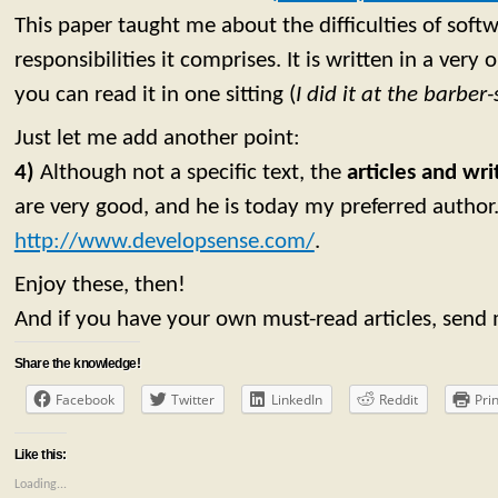
This paper taught me about the difficulties of soft
responsibilities it comprises. It is written in a very
you can read it in one sitting (
I did it at the barbe
Just let me add another point:
4)
Although not a specific text, the
articles and wr
are very good, and he is today my preferred author
http://www.developsense.com/
.
Enjoy these, then!
And if you have your own must-read articles, send
Share the knowledge!
Facebook
Twitter
LinkedIn
Reddit
Prin
Like this:
Loading...